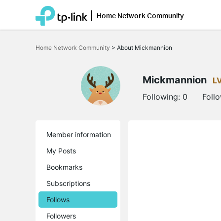
Home Network Community
Click
to
Home Network Community
>
About Mickmannion
skip
the
navigation
bar
Mickmannion
L
Following:
0
Foll
Member information
My Posts
Bookmarks
Subscriptions
Follows
Followers