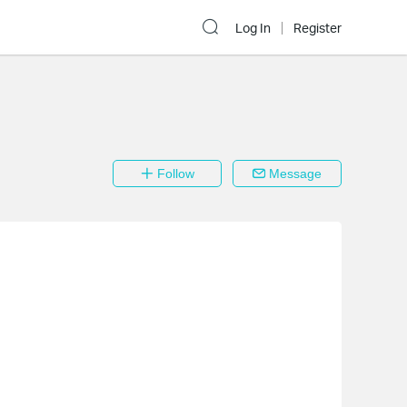
Log In
Register
Follow
Message