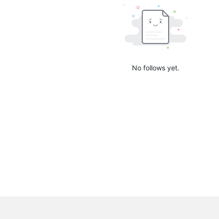
No follows yet.