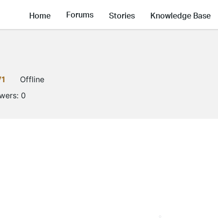
Forums
Home
Stories
Knowledge Base
V1
Offline
owers:
0