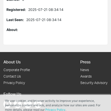
Registered:
2025-07-21 08:34:14
Last Seen:
2025-07-21 08:34:14
About:
About Us
Press
Corporate Profile
News
Contact Us
Awards
Privacy Policy
Security Advisory
Follow Us
We use cookies and browser activity to improve your experience,
personalize content and ads, and analyze how our sites are used. For
more details, please read our
Privacy Policy
.