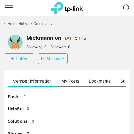
Click
to
<
Home Network Community
skip
the
Mickmannion
navigation
LV1
Offline
bar
Following:
0
Followers:
0
Follow
Message
Member information
My Posts
Bookmarks
Subscr
Posts:
1
Helpful:
0
Solutions:
0
Stories:
0