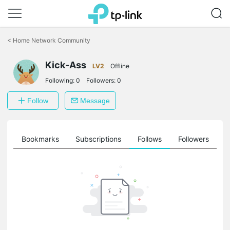
Click
to
<
Home Network Community
skip
the
Kick-Ass
navigation
LV2
Offline
bar
Following:
0
Followers:
0
Follow
Message
ts
Bookmarks
Subscriptions
Follows
Followers