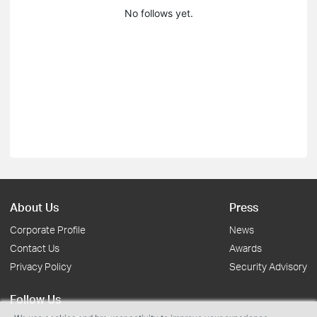
No follows yet.
About Us
Press
Corporate Profile
News
Contact Us
Awards
Privacy Policy
Security Advisory
Follow Us