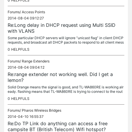
0
HELPFULS
Forums/
Access Points
2014-08-04 09:12:27
Re:Long delay in DHCP request using Multi SSID
with VLANS
Some particular DHCP servers will ignore “unicast flag” in client DHCP
requests, and broadcast all DHCP packets to respond to all client mess
ages. Sometimes this will cause a compatibility issue. You...
0
HELPFULS
Forums/
Range Extenders
2014-08-04 09:04:12
Re:range extender not working well. Did I get a
lemon?
Solid Orange means the signal is good, and TL-WA860RE is working alr
eady. flashing means that TL-WA860RE is trying to connect to the rout
er. You have to wait a few minutes for the boot progress.
0
HELPFULS
Forums/
Pharos Wireless Bridges
2014-04-10 16:55:37
Re:Do TP Link do anything can access a free
campsite BT (British Telecom) Wifi hotspot?