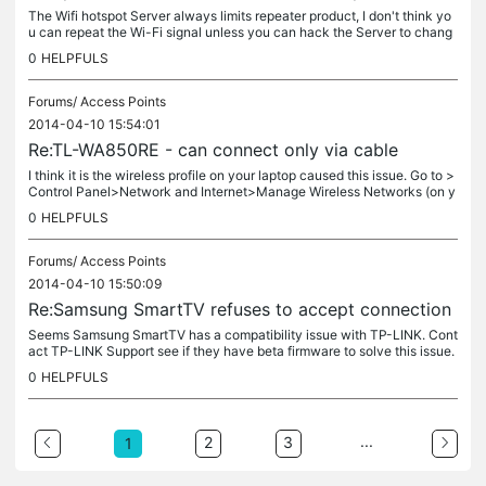
The Wifi hotspot Server always limits repeater product, I don't think yo
u can repeat the Wi-Fi signal unless you can hack the Server to chang
e the settings.
0
HELPFULS
Forums/
Access Points
2014-04-10 15:54:01
Re:TL-WA850RE - can connect only via cable
I think it is the wireless profile on your laptop caused this issue. Go to >
Control Panel>Network and Internet>Manage Wireless Networks (on y
our laptop), try to delete the wireless profile.
0
HELPFULS
Forums/
Access Points
2014-04-10 15:50:09
Re:Samsung SmartTV refuses to accept connection
Seems Samsung SmartTV has a compatibility issue with TP-LINK. Cont
act TP-LINK Support see if they have beta firmware to solve this issue.
0
HELPFULS
...
2
3
1