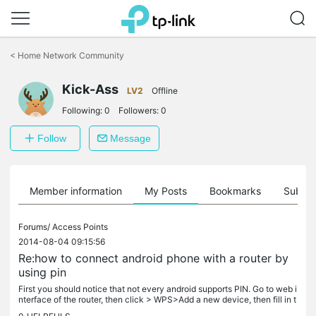
Click
to
<
Home Network Community
skip
the
Kick-Ass
navigation
LV2
Offline
bar
Following:
0
Followers:
0
Follow
Message
Member information
My Posts
Bookmarks
Subscr
Forums/
Access Points
2014-08-04 09:15:56
Re:how to connect android phone with a router by
using pin
First you should notice that not every android supports PIN. Go to web i
nterface of the router, then click > WPS>Add a new device, then fill in t
he PIN number of the phone.