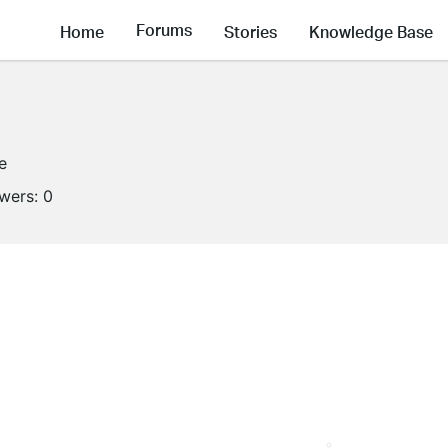
Forums
Home
Stories
Knowledge Base
e
owers:
0