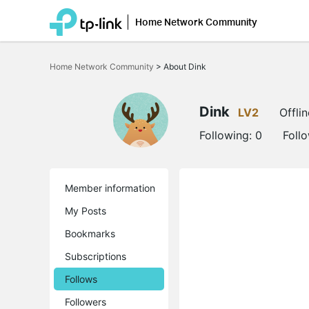
Home Network Community
Click
to
Home Network Community
>
About Dink
skip
the
navigation
bar
Dink
LV2
Offlin
Following:
0
Foll
Member information
My Posts
Bookmarks
Subscriptions
Follows
Followers