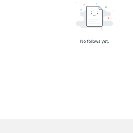
No follows yet.