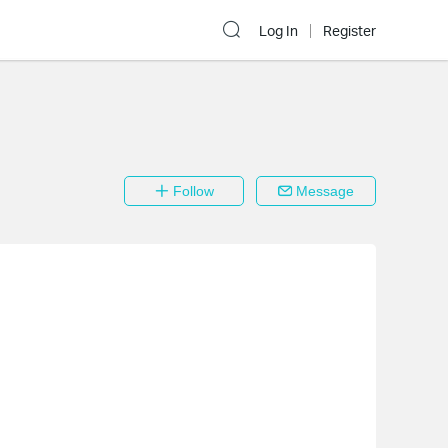
Log In
Register
Follow
Message