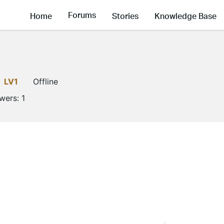
Forums
Home
Stories
Knowledge Base
LV1
Offline
owers:
1