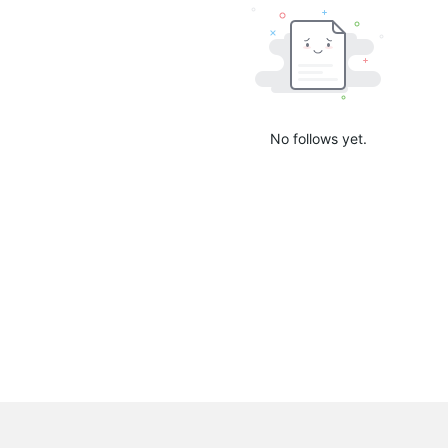
No follows yet.