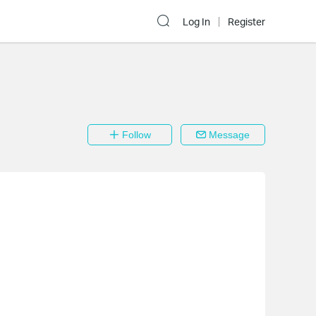
Log In
Register
Follow
Message