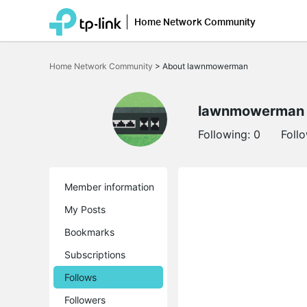
Home Network Community
Click
to
Home Network Community
>
About lawnmowerman
skip
the
navigation
bar
lawnmowerman
Following:
0
Foll
Member information
My Posts
Bookmarks
Subscriptions
Follows
Followers