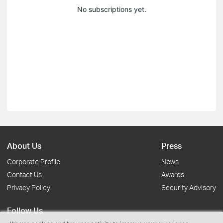
No subscriptions yet.
About Us
Press
Corporate Profile
News
Contact Us
Awards
Privacy Policy
Security Advisory
Follow Us