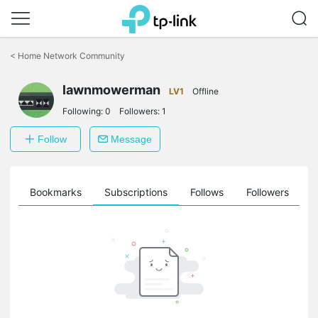
Click
to
<
Home Network Community
skip
the
lawnmowerman
navigation
LV1
Offline
bar
Following:
0
Followers:
1
Follow
Message
ts
Bookmarks
Subscriptions
Follows
Followers