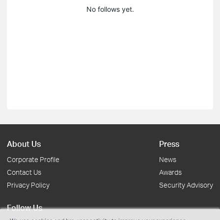
No follows yet.
About Us
Press
Corporate Profile
News
Contact Us
Awards
Privacy Policy
Security Advisory
Follow Us