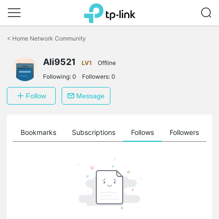
Click
to
<
Home Network Community
skip
the
Ali9521
navigation
LV1
Offline
bar
Following:
0
Followers:
0
Follow
Message
ts
Bookmarks
Subscriptions
Follows
Followers