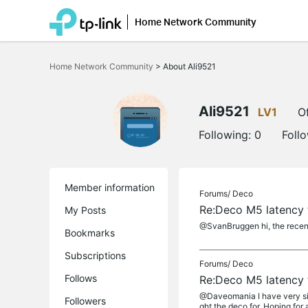
Home Network Community
Click
to
Home Network Community
>
About Ali9521
skip
the
navigation
bar
Ali9521
LV1
Of
Following:
0
Foll
Member information
Forums/
Deco
Re:Deco M5 latency 
My Posts
@SvanBruggen hi, the recent
Bookmarks
Subscriptions
Forums/
Deco
Follows
Re:Deco M5 latency 
@Daveomania I have very simi
Followers
ght the deco for. Hoping for