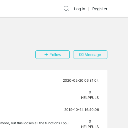
Log In
Register
Follow
Message
2020-02-20 06:31:04
0
HELPFULS
2019-10-14 16:40:06
0
ode, but this looses all the functions I bou
HELPFULS