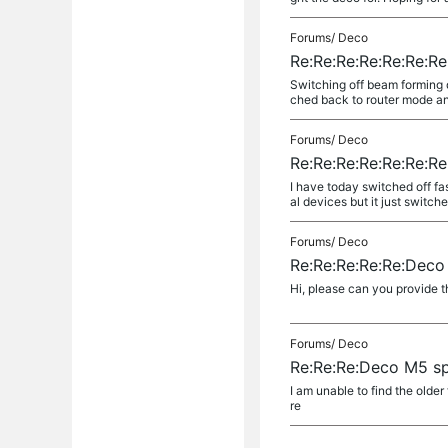
Forums/
Deco
Re:Re:Re:Re:Re:Re:Re
Switching off beam forming 
ched back to router mode and
Forums/
Deco
Re:Re:Re:Re:Re:Re:Re
I have today switched off fa
al devices but it just switch
Forums/
Deco
Re:Re:Re:Re:Re:Deco 
Hi, please can you provide th
Forums/
Deco
Re:Re:Re:Deco M5 spe
I am unable to find the olde
re