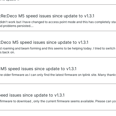
:Re:Deco M5 speed issues since update to v1.3.1
didn't work but I have changed to access point mode and this has completely sta
 problems persisted....
:Deco M5 speed issues since update to v1.3.1
st roaming and beam forming and this seems to be helping today. I tried to switch 
es back on.
M5 speed issues since update to v1.3.1
e older firmware as I can only find the latest firmware on tplink site. Many thank
ed issues since update to v1.3.1
r firmware to download , only the current firmware seems available. Please can y