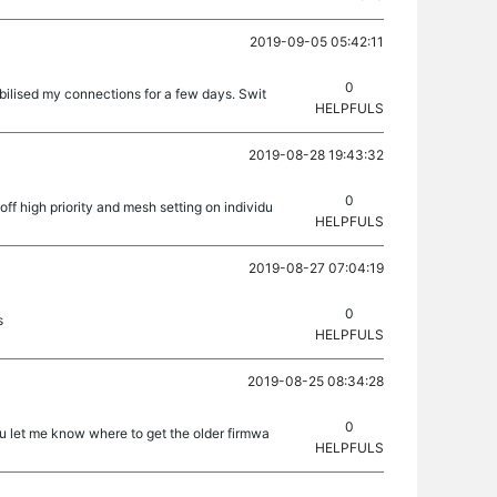
2019-09-05 05:42:11
0
bilised my connections for a few days. Swit
HELPFULS
2019-08-28 19:43:32
0
off high priority and mesh setting on individu
HELPFULS
2019-08-27 07:04:19
0
s
HELPFULS
2019-08-25 08:34:28
0
ou let me know where to get the older firmwa
HELPFULS