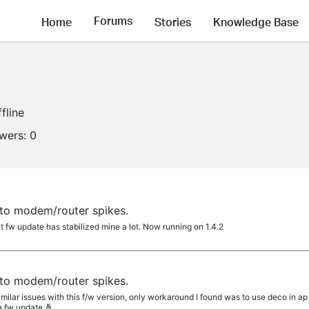
Forums
Home
Stories
Knowledge Base
fline
owers:
0
to modem/router spikes.
 fw update has stabilized mine a lot. Now running on 1.4.2
to modem/router spikes.
lar issues with this f/w version, only workaround I found was to use deco in ap m
 a fw update 🤞