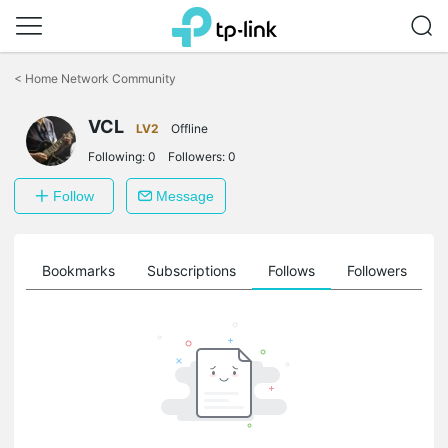
Click
to
<
Home Network Community
skip
the
VCL
navigation
LV2
Offline
bar
Following:
0
Followers:
0
Follow
Message
ts
Bookmarks
Subscriptions
Follows
Followers