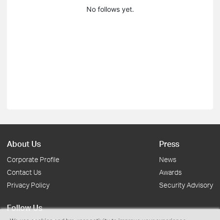
No follows yet.
About Us
Press
Corporate Profile
News
Contact Us
Awards
Privacy Policy
Security Advisory
Follow Us