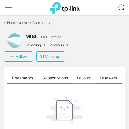
Click
to
<
Home Network Community
skip
the
MISL
navigation
LV1
Offline
bar
Following:
0
Followers:
0
Follow
Message
ts
Bookmarks
Subscriptions
Follows
Followers