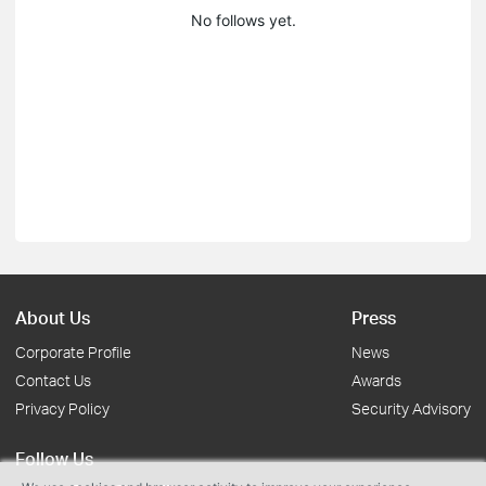
No follows yet.
About Us
Press
Corporate Profile
News
Contact Us
Awards
Privacy Policy
Security Advisory
Follow Us