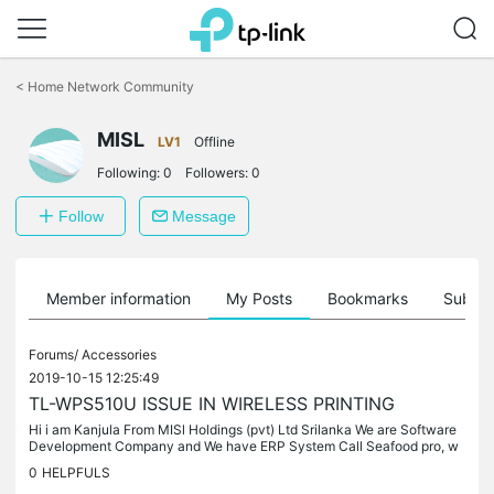
Click
to
<
Home Network Community
skip
the
MISL
navigation
LV1
Offline
bar
Following:
0
Followers:
0
Follow
Message
Member information
My Posts
Bookmarks
Subscr
Forums/
Accessories
2019-10-15 12:25:49
TL-WPS510U ISSUE IN WIRELESS PRINTING
Hi i am Kanjula From MISl Holdings (pvt) Ltd Srilanka We are Software
Development Company and We have ERP System Call Seafood pro, w
e are useing Your Wireless Printer Server Model TL-WPS510U For...
0
HELPFULS