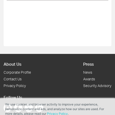
About Us
Press
Corporate Profile
News
Contact Us
Awards
Privacy Policy
Security Advisory
Follow Us
We use cookies and browser activity to improve your experience,
personalize content and ads, and analyze how our sites are used. For
more details, please read our
Privacy Policy
.