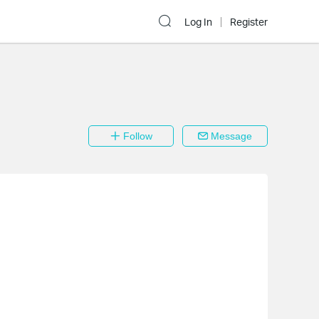
Log In
Register
Follow
Message