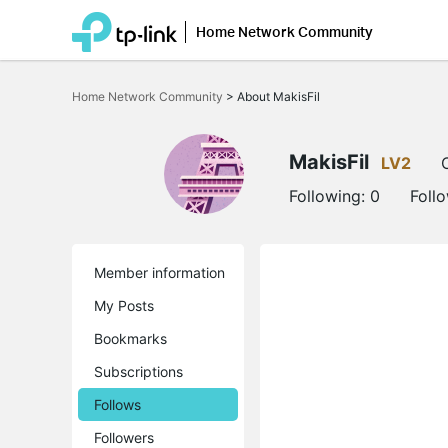
Home Network Community
Click
to
Home Network Community
>
About MakisFil
skip
the
navigation
bar
MakisFil
LV2
Following:
0
Foll
Member information
My Posts
Bookmarks
Subscriptions
Follows
Followers