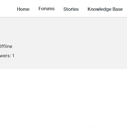
Forums
Home
Stories
Knowledge Base
Offline
owers:
1