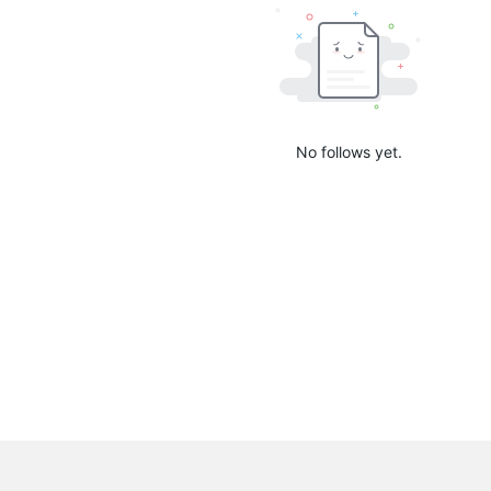
No follows yet.