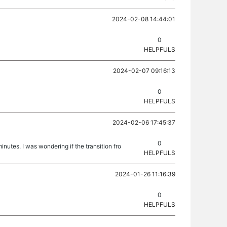
2024-02-08 14:44:01
0
HELPFULS
2024-02-07 09:16:13
0
HELPFULS
2024-02-06 17:45:37
0
inutes. I was wondering if the transition fro
HELPFULS
2024-01-26 11:16:39
0
HELPFULS