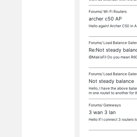
Forums/
Wi-Fi Routers
archer c50 AP
Hello again! Archer C50 in 
Forums/
Load Balance Gat
Re:Not steady balan
@MakisFil Do you mean R605
Forums/
Load Balance Gat
Not steady balance
Hello, I have the above balan
m one routet to another for t
Forums/
Gateways
3 wan 3 lan
Hello If I connect 3 routers 