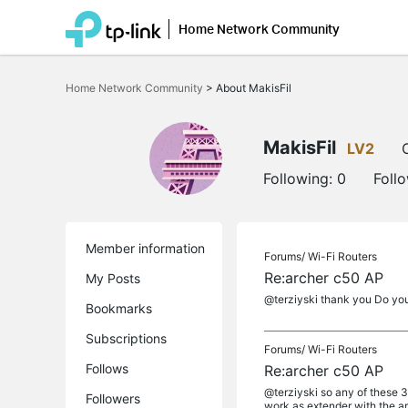
Home Network Community
Click
to
Home Network Community
>
About MakisFil
skip
the
navigation
bar
MakisFil
LV2
Following:
0
Foll
Member information
Forums/
Wi-Fi Routers
Re:archer c50 AP
My Posts
@terziyski thank you Do you h
Bookmarks
Subscriptions
Forums/
Wi-Fi Routers
Follows
Re:archer c50 AP
@terziyski so any of these
Followers
work as extender with the arch