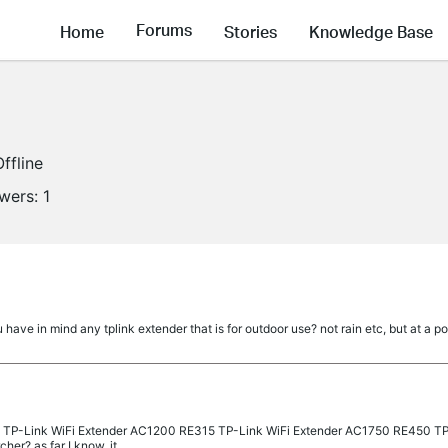
Forums
Home
Stories
Knowledge Base
Offline
owers:
1
ave in mind any tplink extender that is for outdoor use? not rain etc, but at a poo
 3 TP-Link WiFi Extender AC1200 RE315 TP-Link WiFi Extender AC1750 RE450 T
er? as far I know, it...