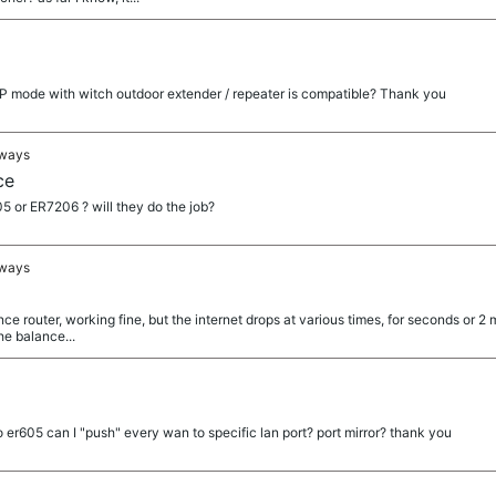
AP mode with witch outdoor extender / repeater is compatible? Thank you
eways
ce
 or ER7206 ? will they do the job?
eways
ce router, working fine, but the internet drops at various times, for seconds or 2 m
he balance...
to er605 can I "push" every wan to specific lan port? port mirror? thank you