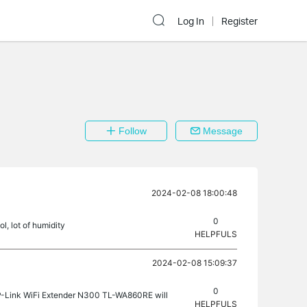
Log In
Register
Follow
Message
2024-02-08 18:00:48
0
l, lot of humidity
HELPFULS
2024-02-08 15:09:37
0
P-Link WiFi Extender N300 TL-WA860RE will
HELPFULS