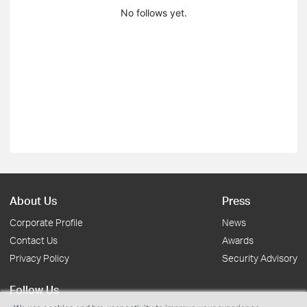
No follows yet.
About Us
Press
Corporate Profile
News
Contact Us
Awards
Privacy Policy
Security Advisory
Follow Us