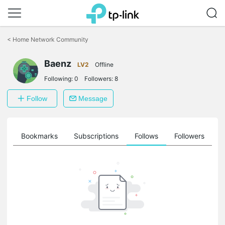
Click
to
<
Home Network Community
skip
the
Baenz
navigation
LV2
Offline
bar
Following:
0
Followers:
8
Follow
Message
ts
Bookmarks
Subscriptions
Follows
Followers