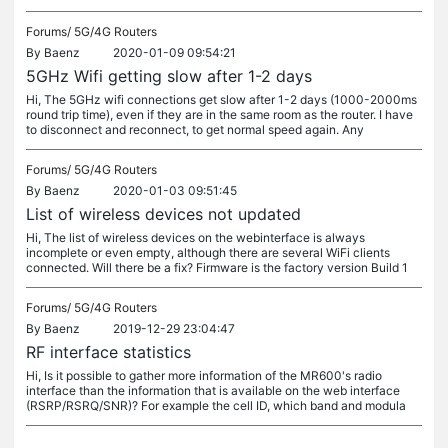
Forums/
5G/4G Routers
By
Baenz
2020-01-09 09:54:21
5GHz Wifi getting slow after 1-2 days
Hi, The 5GHz wifi connections get slow after 1-2 days (1000-2000ms
round trip time), even if they are in the same room as the router. I have
to disconnect and reconnect, to get normal speed again. Any
Forums/
5G/4G Routers
By
Baenz
2020-01-03 09:51:45
List of wireless devices not updated
Hi, The list of wireless devices on the webinterface is always
incomplete or even empty, although there are several WiFi clients
connected. Will there be a fix? Firmware is the factory version Build 1
Forums/
5G/4G Routers
By
Baenz
2019-12-29 23:04:47
RF interface statistics
Hi, Is it possible to gather more information of the MR600's radio
interface than the information that is available on the web interface
(RSRP/RSRQ/SNR)? For example the cell ID, which band and modula