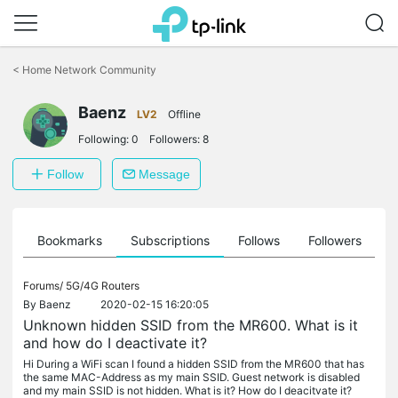
Click
to
<
Home Network Community
skip
the
Baenz
navigation
LV2
Offline
bar
Following:
0
Followers:
8
Follow
Message
ts
Bookmarks
Subscriptions
Follows
Followers
Forums/
5G/4G Routers
By
Baenz
2020-02-15 16:20:05
Unknown hidden SSID from the MR600. What is it
and how do I deactivate it?
Hi During a WiFi scan I found a hidden SSID from the MR600 that has
the same MAC-Address as my main SSID. Guest network is disabled
and my main SSID is not hidden. What is it? How do I deacitvate it?