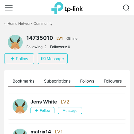
Click
to
<
Home Network Community
skip
the
14735010
navigation
LV1
Offline
bar
Following:
2
Followers:
0
Follow
Message
ts
Bookmarks
Subscriptions
Follows
Followers
Jens White
LV2
Follow
Message
matrix14
LV1