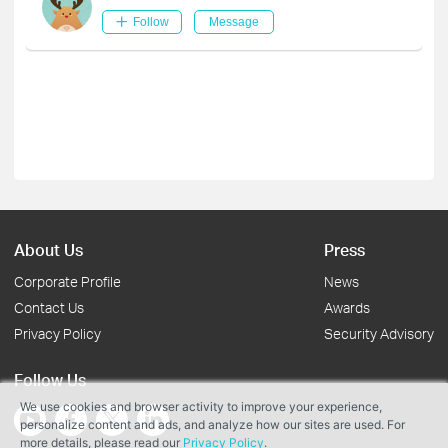
Follow
Message
About Us
Press
Corporate Profile
News
Contact Us
Awards
Privacy Policy
Security Advisory
Follow Us
We use cookies and browser activity to improve your experience,
personalize content and ads, and analyze how our sites are used. For
more details, please read our
Privacy Policy
.