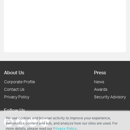
About Us
Press
Corporate Profile
News
Contact Us
Awards
Privacy Policy
Security Advisory
Follow Us
We use cookies and browser activity to improve your experience,
personalize content and ads, and analyze how our sites are used. For
more details, please read our
Privacy Policy
.