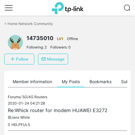
Click
to
<
Home Network Community
skip
the
14735010
navigation
LV1
Offline
bar
Following:
2
Followers:
0
Follow
Message
Member information
My Posts
Bookmarks
Subscr
Forums/
5G/4G Routers
2020-01-24 04:21:28
Re:Whick router for modem HUAWEI E3272
@Jens White
0
HELPFULS