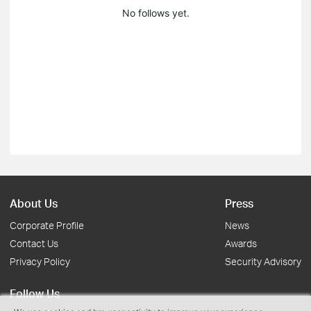
No follows yet.
About Us
Press
Corporate Profile
News
Contact Us
Awards
Privacy Policy
Security Advisory
Follow Us