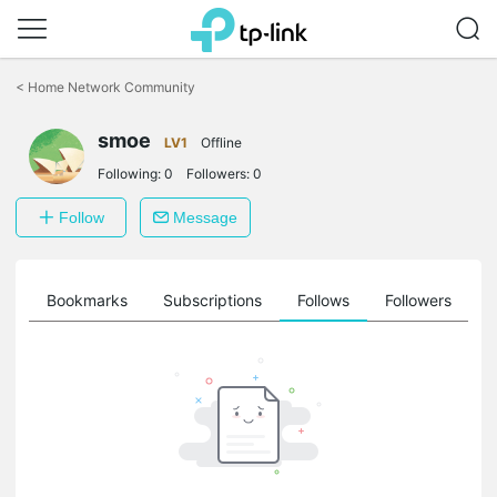
Click
to
<
Home Network Community
skip
the
smoe
navigation
LV1
Offline
bar
Following:
0
Followers:
0
Follow
Message
ts
Bookmarks
Subscriptions
Follows
Followers