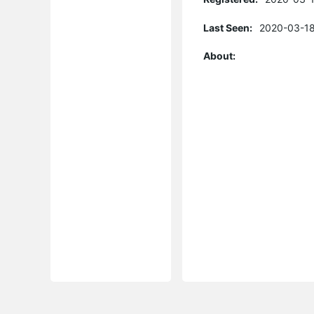
Last Seen:
2020-03-18
About: