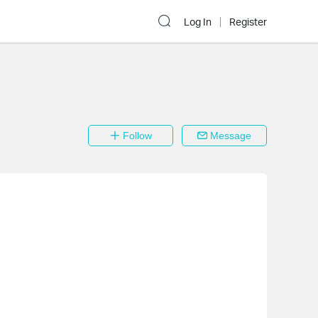
Log In
Register
Follow
Message