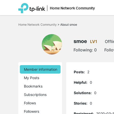
Home Network Community
Click
to
Home Network Community
>
About smoe
skip
the
navigation
bar
smoe
LV1
Offli
Following:
0
Foll
Member information
Posts:
2
My Posts
Helpful:
0
Bookmarks
Solutions:
0
Subscriptions
Follows
Stories:
0
Followers
Registered:
2020-03-1