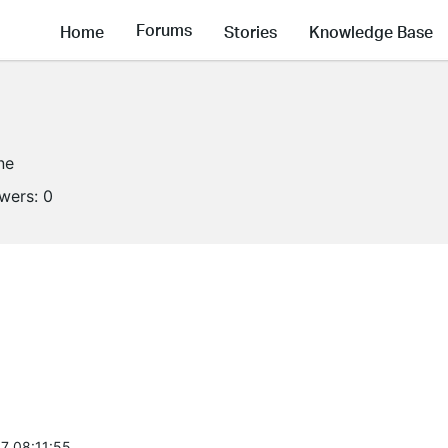
Forums
Home
Stories
Knowledge Base
ne
owers:
0
7 08:11:55