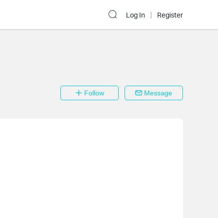
Log In
Register
Follow
Message