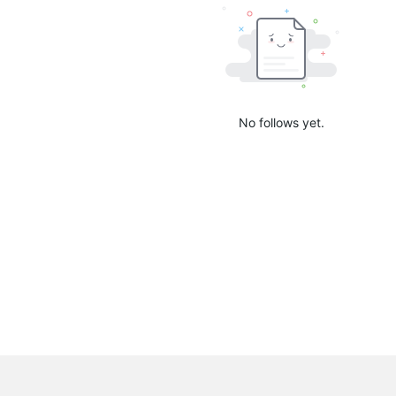
No follows yet.