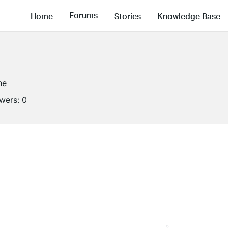
Forums
Home
Stories
Knowledge Base
ne
owers:
0