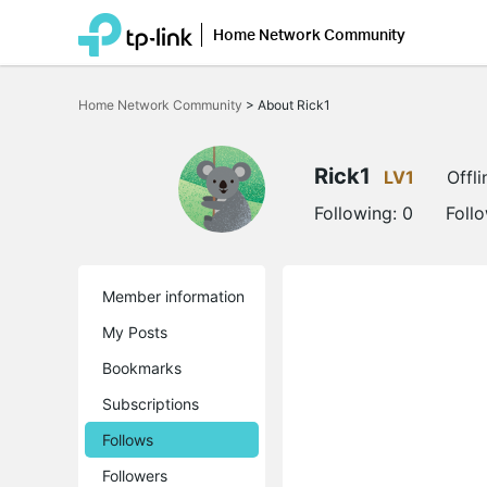
Home Network Community
Click
to
Home Network Community
>
About Rick1
skip
the
navigation
bar
Rick1
LV1
Offli
Following:
0
Foll
Member information
My Posts
Bookmarks
Subscriptions
Follows
Followers