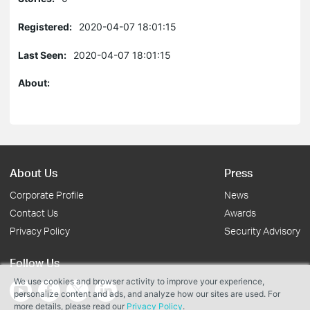
Registered:
2020-04-07 18:01:15
Last Seen:
2020-04-07 18:01:15
About:
About Us
Press
Corporate Profile
News
Contact Us
Awards
Privacy Policy
Security Advisory
Follow Us
We use cookies and browser activity to improve your experience,
personalize content and ads, and analyze how our sites are used. For
more details, please read our
Privacy Policy
.