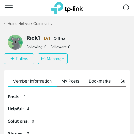
Click
to
<
Home Network Community
skip
the
Rick1
navigation
LV1
Offline
bar
Following:
0
Followers:
0
Follow
Message
Member information
My Posts
Bookmarks
Subscr
Posts:
1
Helpful:
4
Solutions:
0
Stories:
0