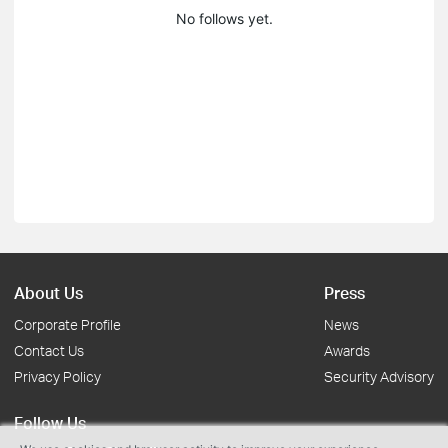
No follows yet.
About Us
Press
Corporate Profile
News
Contact Us
Awards
Privacy Policy
Security Advisory
Follow Us