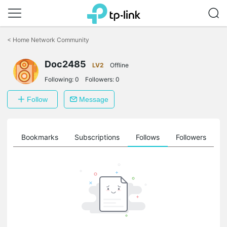
Click
to
<
Home Network Community
skip
the
Doc2485
navigation
LV2
Offline
bar
Following:
0
Followers:
0
Follow
Message
ts
Bookmarks
Subscriptions
Follows
Followers