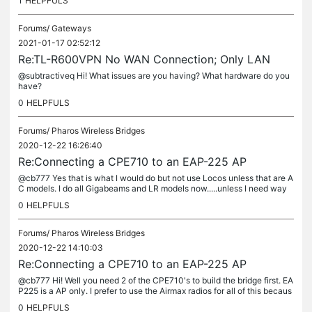
1
HELPFULS
Forums/
Gateways
2021-01-17 02:52:12
Re:TL-R600VPN No WAN Connection; Only LAN
@subtractiveq Hi! What issues are you having? What hardware do you
have?
0
HELPFULS
Forums/
Pharos Wireless Bridges
2020-12-22 16:26:40
Re:Connecting a CPE710 to an EAP-225 AP
@cb777 Yes that is what I would do but not use Locos unless that are A
C models. I do all Gigabeams and LR models now.....unless I need way
more distance and PTMP....Gigabeams do NOT have that yet. I...
0
HELPFULS
Forums/
Pharos Wireless Bridges
2020-12-22 14:10:03
Re:Connecting a CPE710 to an EAP-225 AP
@cb777 Hi! Well you need 2 of the CPE710's to build the bridge first. EA
P225 is a AP only. I prefer to use the Airmax radios for all of this becaus
e they are much much easier and do the PTMP which I...
0
HELPFULS