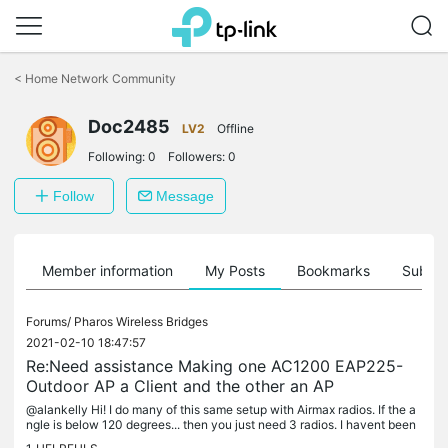
Click
to
<
Home Network Community
skip
the
Doc2485
navigation
LV2
Offline
bar
Following:
0
Followers:
0
Follow
Message
Member information
My Posts
Bookmarks
Subscr
Forums/
Pharos Wireless Bridges
2021-02-10 18:47:57
Re:Need assistance Making one AC1200 EAP225-
Outdoor AP a Client and the other an AP
@alankelly Hi! I do many of this same setup with Airmax radios. If the a
ngle is below 120 degrees... then you just need 3 radios. I havent been
very impressed with TPlink radios yet.... so Airmax...