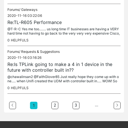
Forums/
Gateways
2020-11-16 03:22:06
Re:TL-R605 Performance
@T-R-C Yes me too........ us long time IT businesses are having a VERY
hard time not having to go back to the very very very expensive Cisco,
Juniper, etc, brands cause the license free vendors are...
0
HELPFULS
Forums/
Requests & Suggestions
2020-11-16 03:16:26
Re:Is TPLink going to make a 4 in 1 device in the
future with controller built in??
@chawalinsan2 @FaithGlover85 Just really hope they come up with o
ne..... when Unifi created the UDM with controller built in..... WOW! So
much easier to setup and deploy to many clients.
0
HELPFULS
...
2
3
1