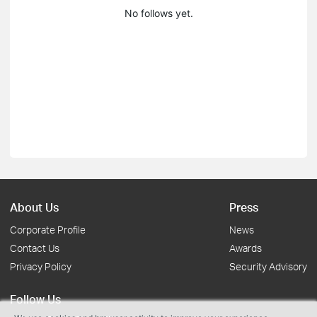
No follows yet.
About Us
Press
Corporate Profile
News
Contact Us
Awards
Privacy Policy
Security Advisory
Follow Us