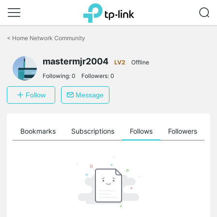
Click
to
<
Home Network Community
skip
the
mastermjr2004
navigation
LV2
Offline
bar
Following:
0
Followers:
0
Follow
Message
ts
Bookmarks
Subscriptions
Follows
Followers