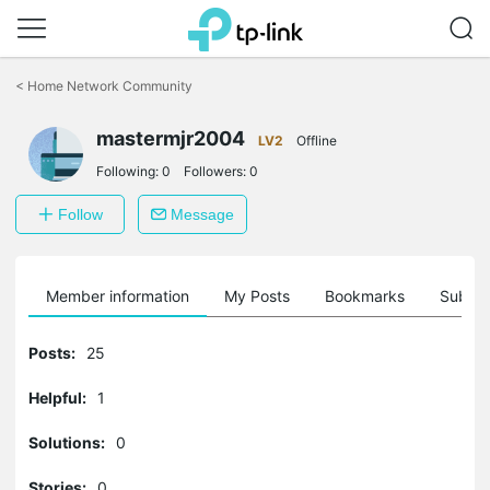
Click
to
<
Home Network Community
skip
the
mastermjr2004
navigation
LV2
Offline
bar
Following:
0
Followers:
0
Follow
Message
Member information
My Posts
Bookmarks
Subscr
Posts:
25
Helpful:
1
Solutions:
0
Stories:
0