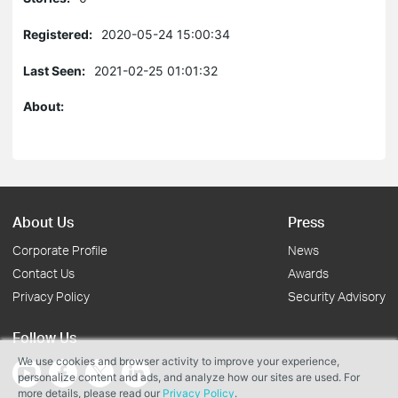
Registered:
2020-05-24 15:00:34
Last Seen:
2021-02-25 01:01:32
About:
About Us
Press
Corporate Profile
News
Contact Us
Awards
Privacy Policy
Security Advisory
Follow Us
We use cookies and browser activity to improve your experience,
personalize content and ads, and analyze how our sites are used. For
more details, please read our
Privacy Policy
.