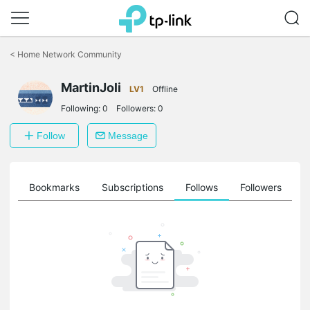
Click
to
<
Home Network Community
skip
the
MartinJoli
navigation
LV1
Offline
bar
Following:
0
Followers:
0
Follow
Message
ts
Bookmarks
Subscriptions
Follows
Followers