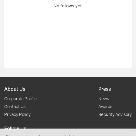
No follows yet.
About Us
Press
Corporate Profile
News
Contact Us
Awards
Privacy Policy
Security Advisory
Follow Us