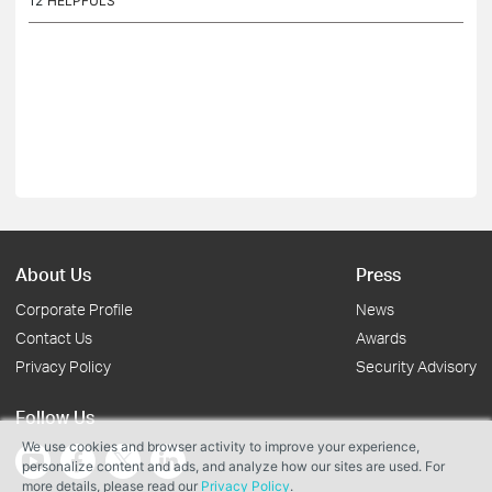
12
HELPFULS
About Us
Press
Corporate Profile
News
Contact Us
Awards
Privacy Policy
Security Advisory
Follow Us
We use cookies and browser activity to improve your experience,
personalize content and ads, and analyze how our sites are used. For
more details, please read our
Privacy Policy
.