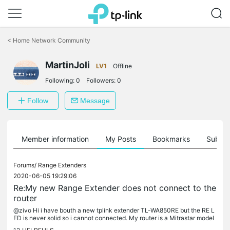
Click
to
<
Home Network Community
skip
the
MartinJoli
navigation
LV1
Offline
bar
Following:
0
Followers:
0
Follow
Message
Member information
My Posts
Bookmarks
Subscr
Forums/
Range Extenders
2020-06-05 19:29:06
Re:My new Range Extender does not connect to the
router
@zivo Hi i have bouth a new tplink extender TL-WA850RE but the RE L
ED is never solid so i cannot connected. My router is a Mitrastar model
GPT-2541GNAC Mac filter is off. I can see in my mobile and...