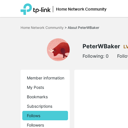
Home Network Community
Click
to
Home Network Community
>
About PeterWBaker
skip
the
navigation
bar
PeterWBaker
L
Following:
0
Foll
Member information
My Posts
Bookmarks
Subscriptions
Follows
Followers