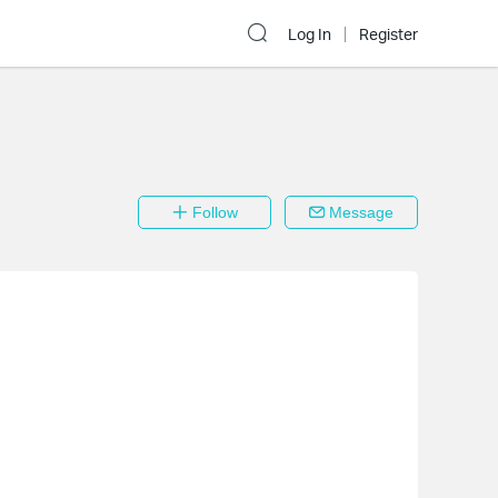
Log In
Register
Follow
Message