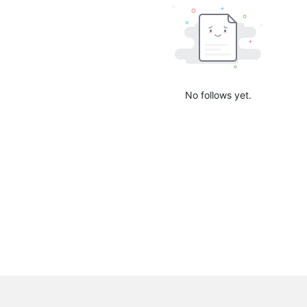
No follows yet.