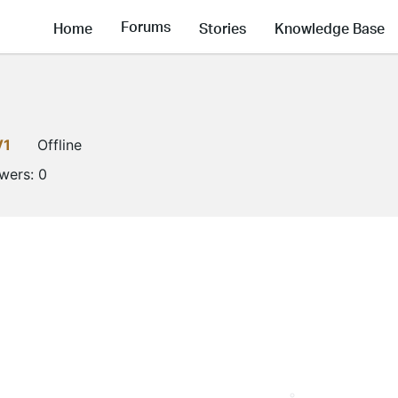
Forums
Home
Stories
Knowledge Base
V1
Offline
owers:
0