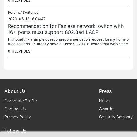
0
HELPFULS
Forums/
Switches
2020-06-18 16:04:47
Recommendation for Fanless network switch with
16+ ports must support 802.3ad LACP
Hi, hopefully a simple question/recommendation request for my home o
ffice solution. I currently have a Cisco SG200-8 switch that works fine
but I need more ports as my network hub has grown....
0
HELPFULS
About Us
Press
Corporate Profile
News
Contact Us
Awards
Privacy Policy
Security Advisory
Follow Us