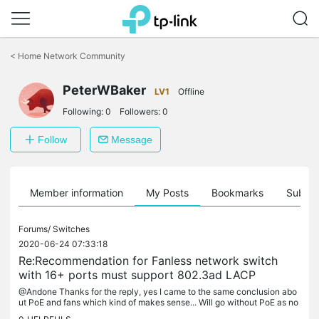
Click
to
<
Home Network Community
skip
the
PeterWBaker
navigation
LV1
Offline
bar
Following:
0
Followers:
0
Follow
Message
Member information
My Posts
Bookmarks
Subscr
Forums/
Switches
2020-06-24 07:33:18
Re:Recommendation for Fanless network switch
with 16+ ports must support 802.3ad LACP
@Andone Thanks for the reply, yes I came to the same conclusion abo
ut PoE and fans which kind of makes sense... Will go without PoE as no
t having the noise is more important, appreciate the reply...