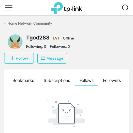
Click
to
<
Home Network Community
skip
the
Tgod288
navigation
LV1
Offline
bar
Following:
0
Followers:
0
Follow
Message
ts
Bookmarks
Subscriptions
Follows
Followers