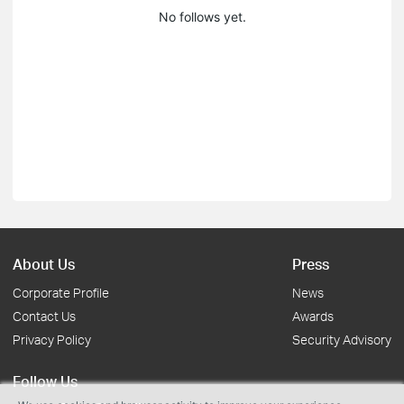
No follows yet.
About Us
Press
Corporate Profile
News
Contact Us
Awards
Privacy Policy
Security Advisory
Follow Us