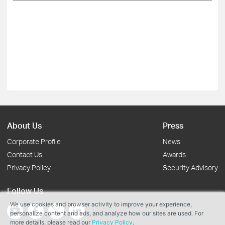
About Us
Press
Corporate Profile
News
Contact Us
Awards
Privacy Policy
Security Advisory
Follow Us
We use cookies and browser activity to improve your experience,
personalize content and ads, and analyze how our sites are used. For
more details, please read our
Privacy Policy
.