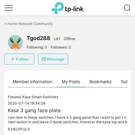
Click
to
<
Home Network Community
skip
the
Tgod288
navigation
LV1
Offline
bar
Following:
0
Followers:
0
Follow
Message
Member information
My Posts
Bookmarks
Subscr
Forums/
Kasa Smart Switches
2020-07-14 18:34:39
Kasa 3 gang face plate.
I am new to these switches. I have a 3 gang panel that I want to put 1 s
mart switch in and leave 2 dumb switches. However the kasa top and b
ottom are too thick so it appears that you either replace...
6
HELPFULS