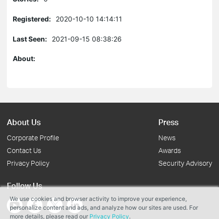
Registered:
2020-10-10 14:14:11
Last Seen:
2021-09-15 08:38:26
About:
About Us
Press
Corporate Profile
News
Contact Us
Awards
Privacy Policy
Security Advisory
Follow Us
We use cookies and browser activity to improve your experience,
personalize content and ads, and analyze how our sites are used. For
more details, please read our
Privacy Policy
.