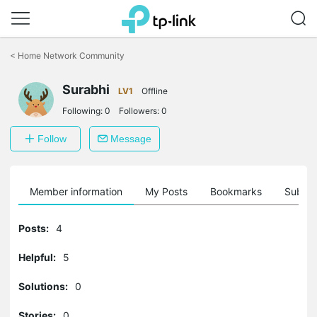
Click
to
<
Home Network Community
skip
the
Surabhi
navigation
LV1
Offline
bar
Following:
0
Followers:
0
Follow
Message
Member information
My Posts
Bookmarks
Subscr
Posts:
4
Helpful:
5
Solutions:
0
Stories:
0