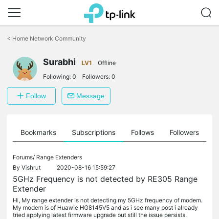
Click
to
<
Home Network Community
skip
the
Surabhi
navigation
LV1
Offline
bar
Following:
0
Followers:
0
Follow
Message
ts
Bookmarks
Subscriptions
Follows
Followers
Forums/
Range Extenders
By
Vishrut
2020-08-16 15:59:27
5GHz Frequency is not detected by RE305 Range
Extender
Hi, My range extender is not detecting my 5GHz frequency of modem.
My modem is of Huawie HG8145V5 and as i see many post i already
tried applying latest firmware upgrade but still the issue persists.