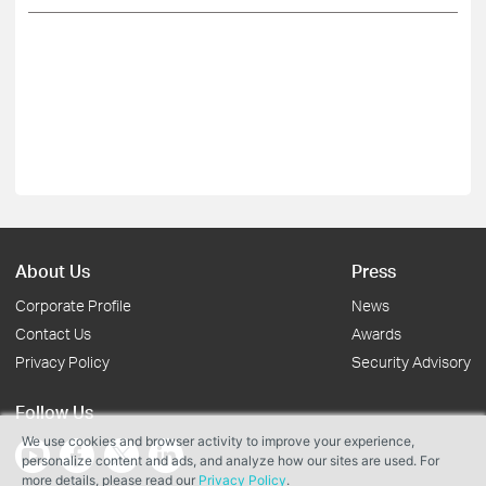
About Us
Press
Corporate Profile
News
Contact Us
Awards
Privacy Policy
Security Advisory
Follow Us
We use cookies and browser activity to improve your experience,
personalize content and ads, and analyze how our sites are used. For
more details, please read our
Privacy Policy
.