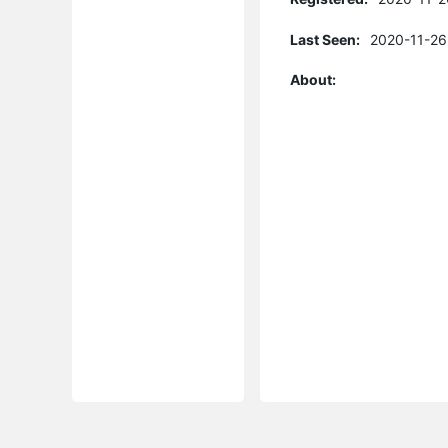
Last Seen:
2020-11-26
About: