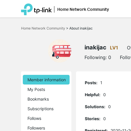
Home Network Community
Click
to
Home Network Community
>
About inakijac
skip
the
navigation
bar
inakijac
LV1
O
Following:
0
Foll
Member information
Posts:
1
My Posts
Helpful:
0
Bookmarks
Solutions:
0
Subscriptions
Follows
Stories:
0
Followers
Registered:
2020-11-2