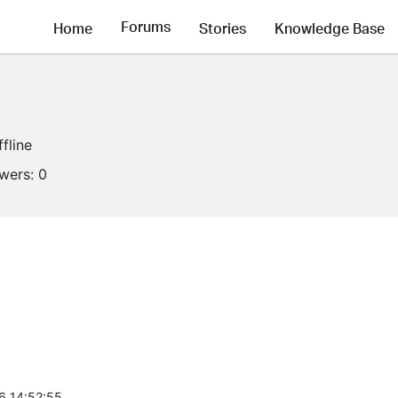
Forums
Home
Stories
Knowledge Base
ffline
owers:
0
6 14:52:55