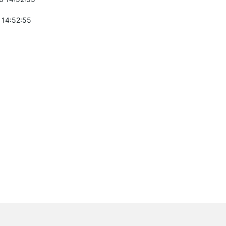
 14:52:55