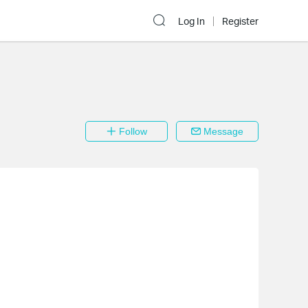
Log In
Register
Follow
Message