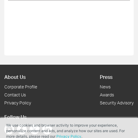
About Us
Press
Corporate Profile
News
Contact Us
Awards
Privacy Policy
Security Advisory
Follow Us
We use cookies and browser activity to improve your experience,
personalize content and ads, and analyze how our sites are used. For
more details, please read our
Privacy Policy
.