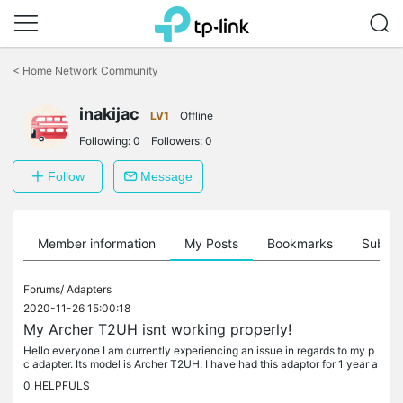
Click
to
<
Home Network Community
skip
the
inakijac
navigation
LV1
Offline
bar
Following:
0
Followers:
0
Follow
Message
Member information
My Posts
Bookmarks
Subscr
Forums/
Adapters
2020-11-26 15:00:18
My Archer T2UH isnt working properly!
Hello everyone I am currently experiencing an issue in regards to my p
c adapter. Its model is Archer T2UH. I have had this adaptor for 1 year a
nd a half now. The thing is that it works whenever it...
0
HELPFULS