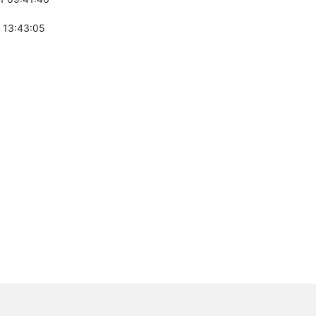
 13:43:05