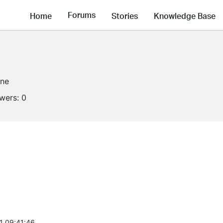
Forums
Home
Stories
Knowledge Base
ine
owers:
0
1 09:41:46