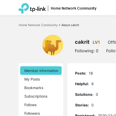
Home Network Community
Click
to
Home Network Community
>
About cakrit
skip
the
navigation
bar
cakrit
LV1
Offl
Following:
0
Foll
Member information
Posts:
18
My Posts
Helpful:
6
Bookmarks
Solutions:
0
Subscriptions
Follows
Stories:
0
Followers
Registered:
2020-12-2