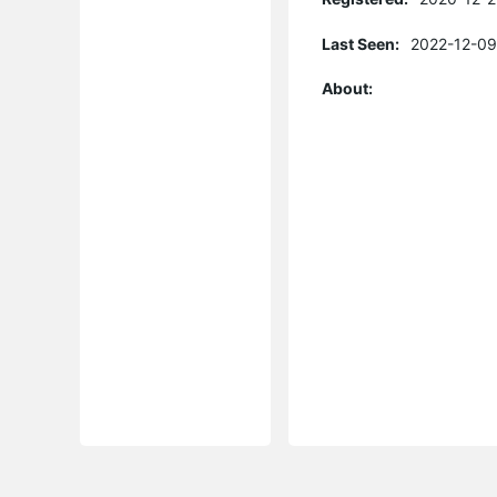
Last Seen:
2022-12-09
About: