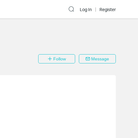
Log In
Register
Follow
Message