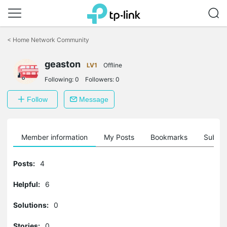
Click
to
<
Home Network Community
skip
the
geaston
navigation
LV1
Offline
bar
Following:
0
Followers:
0
Follow
Message
Member information
My Posts
Bookmarks
Subscr
Posts:
4
Helpful:
6
Solutions:
0
Stories:
0