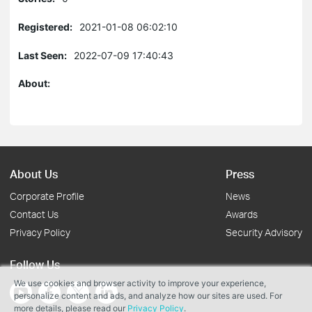
Registered:
2021-01-08 06:02:10
Last Seen:
2022-07-09 17:40:43
About:
About Us
Press
Corporate Profile
News
Contact Us
Awards
Privacy Policy
Security Advisory
Follow Us
We use cookies and browser activity to improve your experience,
personalize content and ads, and analyze how our sites are used. For
more details, please read our
Privacy Policy
.