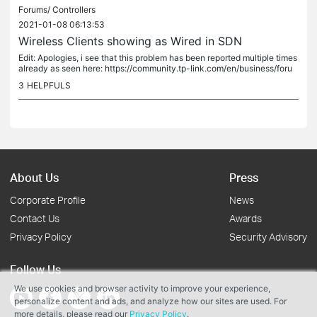
Forums/
Controllers
2021-01-08 06:13:53
Wireless Clients showing as Wired in SDN
Edit: Apologies, i see that this problem has been reported multiple times
already as seen here: https://community.tp-link.com/en/business/foru
m/topic/246314...
3
HELPFULS
About Us
Press
Corporate Profile
News
Contact Us
Awards
Privacy Policy
Security Advisory
Follow Us
We use cookies and browser activity to improve your experience,
personalize content and ads, and analyze how our sites are used. For
more details, please read our
Privacy Policy
.