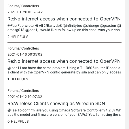
Forums/
Controllers
2021-01-26 03:28:42
Re:No internet access when connected to OpenVPN
@Fae Fae wrote Hi All @BartvdbB @infinitytec @shberge @geaston @j
amesg013 @joeri1, I would like to follow up on this case, was your con
cern resolved finally? If you still have trouble, please feel...
2
HELPFULS
Forums/
Controllers
2021-01-16 09:35:02
Re:No internet access when connected to OpenVPN
@joeri1 I too have the same problem. Using a TL-R605 router, iPhone a
s client with the OpenVPN config generate by sdn and can only access
local devices via the VPN and not the internet.
1
HELPFULS
Forums/
Controllers
2021-01-12 10:07:32
Re:Wireless Clients showing as Wired in SDN
@Fae To confirm, are you using Omada Software Controller v4.2.8? Wh
at's the model and firmware version of your EAPs? Yes. I am using the s
oftware controller version 4.2.8 running on Ubuntu 20.04. As...
0
HELPFULS