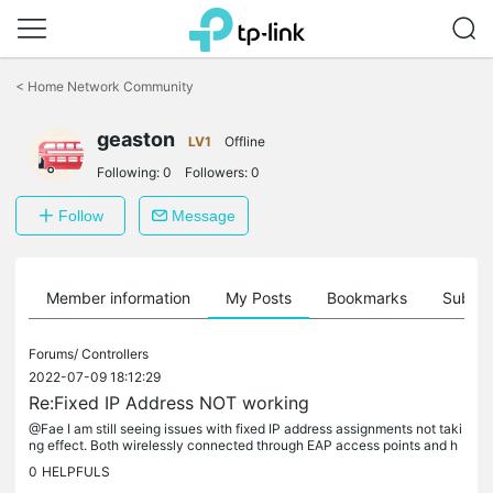
Click
to
<
Home Network Community
skip
the
geaston
navigation
LV1
Offline
bar
Following:
0
Followers:
0
Follow
Message
Member information
My Posts
Bookmarks
Subscr
Forums/
Controllers
2022-07-09 18:12:29
Re:Fixed IP Address NOT working
@Fae I am still seeing issues with fixed IP address assignments not taki
ng effect. Both wirelessly connected through EAP access points and h
ardwired connections. I am using a TL-R605 v1 Gateway on...
0
HELPFULS