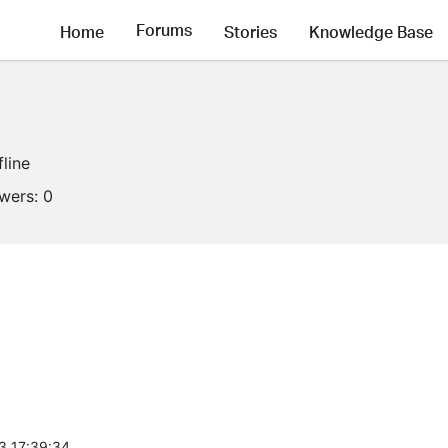
Forums
Home
Stories
Knowledge Base
fline
owers:
0
3 17:39:34