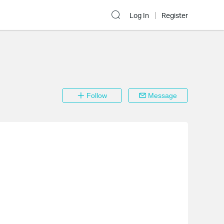
Log In
Register
Follow
Message