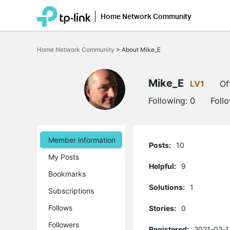
Home Network Community
Click
to
Home Network Community
>
About Mike_E
skip
the
navigation
bar
Mike_E
LV1
Of
Following:
0
Foll
Member information
Posts:
10
My Posts
Helpful:
9
Bookmarks
Solutions:
1
Subscriptions
Follows
Stories:
0
Followers
Registered:
2021-02-1