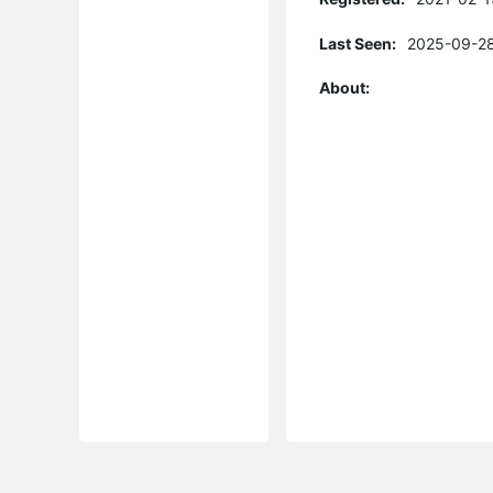
Last Seen:
2025-09-28
About: