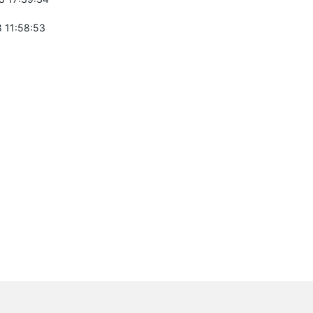
 11:58:53