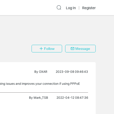
Log In
Register
Follow
Message
By
OXAR
2023-09-08 09:46:43
mping issues and improves your connection if using PPPoE
By
Mark_TSB
2022-04-12 08:47:36