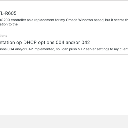
TL-R605
 OC200 controller as a replacement for my Omada Windows based, but it seems t
ation to the
tions
ntation op DHCP options 004 and/or 042
tions 004 and/or 042 implemented, so I can push NTP server settings to my clien