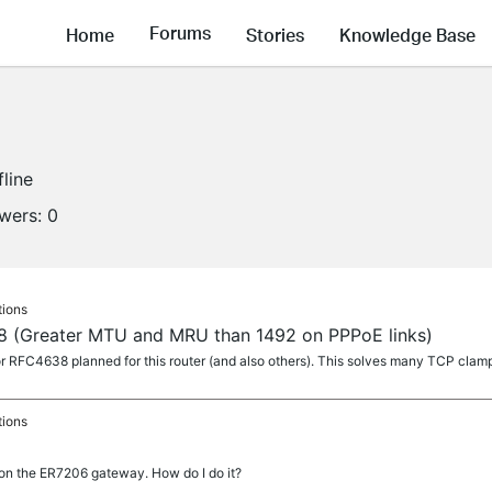
Forums
Home
Stories
Knowledge Base
fline
owers:
0
tions
8 (Greater MTU and MRU than 1492 on PPPoE links)
for RFC4638 planned for this router (and also others). This solves many TCP cla
tions
 on the ER7206 gateway. How do I do it?