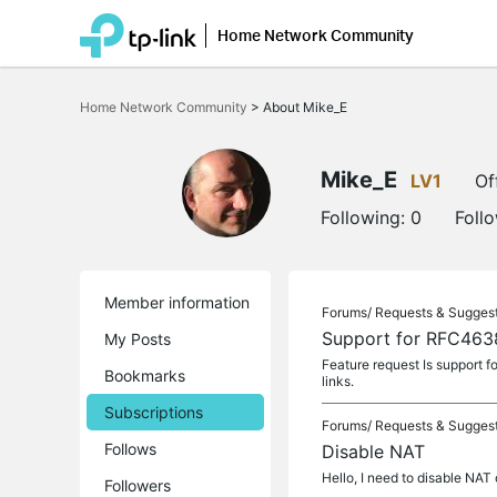
Home Network Community
Click
to
Home Network Community
>
About Mike_E
skip
the
navigation
bar
Mike_E
LV1
Of
Following:
0
Foll
Member information
Forums/
Requests & Sugges
Support for RFC463
My Posts
Feature request Is support 
Bookmarks
links.
Subscriptions
Forums/
Requests & Sugges
Follows
Disable NAT
Hello, I need to disable NAT
Followers