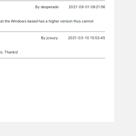
By
desperado
2021-09-01 08:21:56
hat the Windows based has a higher version thus cannot
By
jcouzy
2021-03-10 15:53:45
ts. Thanks!