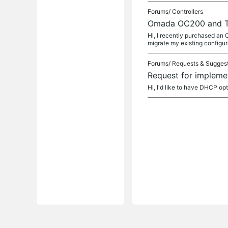
Forums/
Controllers
Omada OC200 and 
Hi, I recently purchased an
migrate my existing configur
Forums/
Requests & Sugges
Request for impleme
Hi, I'd like to have DHCP op