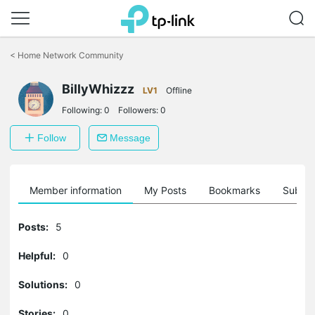
Click
to
<
Home Network Community
skip
the
BillyWhizzz
navigation
LV1
Offline
bar
Following:
0
Followers:
0
Follow
Message
Member information
My Posts
Bookmarks
Subscr
Posts:
5
Helpful:
0
Solutions:
0
Stories:
0