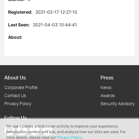
Registered:
2021-02-17 12:27:10
Last Seen:
2021-04-03 10:44:41
About:
About Us
Press
Corporate Profile
News
Contact Us
Awards
Privacy Policy
Security Advisory
Follow Us
We use cookies and browser activity to improve your experience,
personalize content and ads, and analyze how our sites are used. For
more details, please read our
Privacy Policy
.