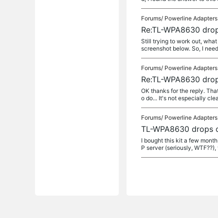
Forums/
Powerline Adapters
Re:TL-WPA8630 drop
Still trying to work out, wha
screenshot below. So, I need t
Forums/
Powerline Adapters
Re:TL-WPA8630 drop
OK thanks for the reply. Th
o do... It's not especially cl
Forums/
Powerline Adapters
TL-WPA8630 drops c
I bought this kit a few mont
P server (seriously, WTF??), 