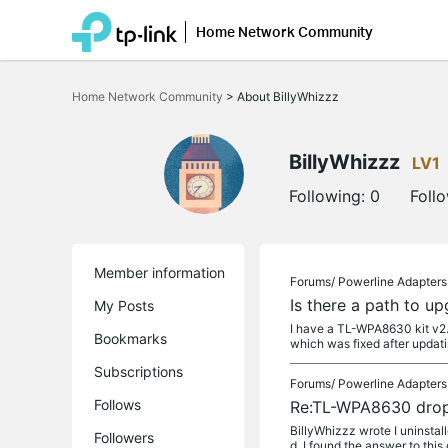
Home Network Community
Click
to
Home Network Community
>
About BillyWhizzz
skip
the
navigation
bar
BillyWhizzz
LV1
Following:
0
Foll
Member information
Forums/
Powerline Adapters
Is there a path to u
My Posts
I have a TL-WPA8630 kit v2.
Bookmarks
which was fixed after updati
Subscriptions
Forums/
Powerline Adapters
Follows
Re:TL-WPA8630 drop
BillyWhizzz wrote I uninstal
Followers
d, I found the answer to this o