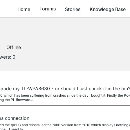
Forums
Home
Stories
Knowledge Base
Offline
owers:
0
pgrade my TL-WPA8630 - or should I just chuck it in the bin
0 which has been suffering from crashes since the day I bought it. Firstly the P
ng the PL firmware....
s connection
led the tpPLC and reinstalled the "old" version from 2018 which displays nothing
ne... I need to...