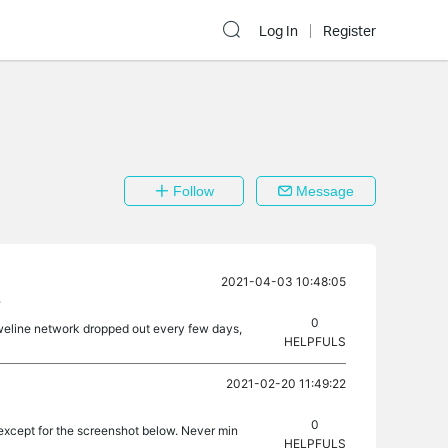
Log In
Register
Follow
Message
2021-04-03 10:48:05
?
0
oweline network dropped out every few days,
HELPFULS
2021-02-20 11:49:22
0
 except for the screenshot below. Never min
HELPFULS