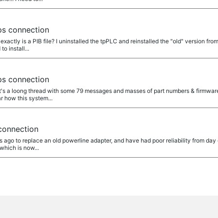
s connection
t exactly is a PIB file? I uninstalled the tpPLC and reinstalled the "old" version f
o install...
s connection
at's a loong thread with some 79 messages and masses of part numbers & firmwar
ear how this system...
onnection
hs ago to replace an old powerline adapter, and have had poor reliability from day
which is now...