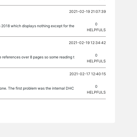
2021-02-19 21:07:39
0
rom 2018 which displays nothing except for the
HELPFULS
2021-02-19 12:34:42
0
e references over 8 pages so some reading t
HELPFULS
2021-02-17 12:40:15
0
 one. The first problem was the internal DHC
HELPFULS