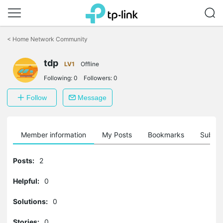
Click
to
<
Home Network Community
skip
the
tdp
navigation
LV1
Offline
bar
Following:
0
Followers:
0
Follow
Message
Member information
My Posts
Bookmarks
Subscr
Posts:
2
Helpful:
0
Solutions:
0
Stories:
0