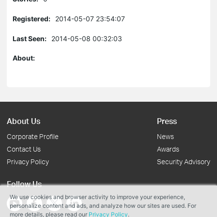
Registered:
2014-05-07 23:54:07
Last Seen:
2014-05-08 00:32:03
About:
About Us
Press
Corporate Profile
News
Contact Us
Awards
Privacy Policy
Security Advisory
Follow Us
We use cookies and browser activity to improve your experience,
personalize content and ads, and analyze how our sites are used. For
more details, please read our
Privacy Policy
.