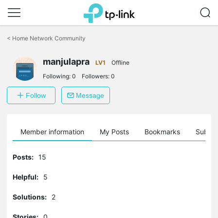
Click
to
<
Home Network Community
skip
the
manjulapra
navigation
LV1
Offline
bar
Following:
0
Followers:
0
Follow
Message
Member information
My Posts
Bookmarks
Subscr
Posts:
15
Helpful:
5
Solutions:
2
Stories:
0