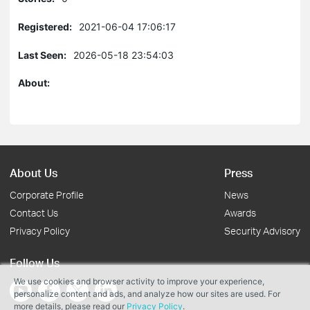
Registered:
2021-06-04 17:06:17
Last Seen:
2026-05-18 23:54:03
About:
About Us
Press
Corporate Profile
News
Contact Us
Awards
Privacy Policy
Security Advisory
Follow Us
We use cookies and browser activity to improve your experience,
personalize content and ads, and analyze how our sites are used. For
more details, please read our
Privacy Policy
.