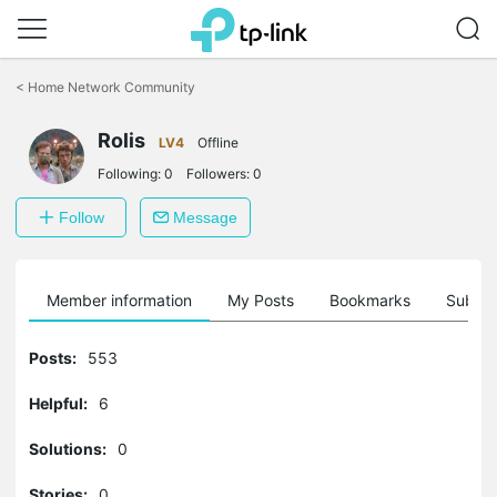
Click
to
<
Home Network Community
skip
the
Rolis
navigation
LV4
Offline
bar
Following:
0
Followers:
0
Follow
Message
Member information
My Posts
Bookmarks
Subscr
Posts:
553
Helpful:
6
Solutions:
0
Stories:
0