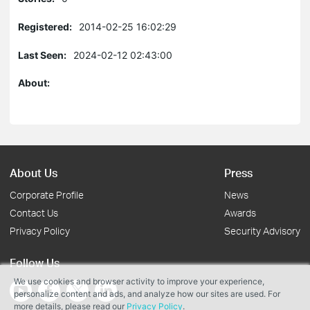
Registered:
2014-02-25 16:02:29
Last Seen:
2024-02-12 02:43:00
About:
About Us
Press
Corporate Profile
News
Contact Us
Awards
Privacy Policy
Security Advisory
Follow Us
We use cookies and browser activity to improve your experience,
personalize content and ads, and analyze how our sites are used. For
more details, please read our
Privacy Policy
.