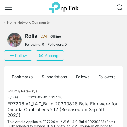
Click
to
<
Home Network Community
skip
the
Rolis
navigation
LV4
Offline
bar
Following:
0
Followers:
0
Follow
Message
ts
Bookmarks
Subscriptions
Follows
Followers
Forums/
Gateways
By
Fae
2023-09-05 10:14:10
ER7206 V1_1.4.0_Build 20230828 Beta Firmware for
Omada Controller v5.12 (Released on Sep 5th,
2023)
This Article Applies to ER7206 V1 / V1.6_1.4.0_Build 20230828 (Beta)
Fully adapted to Omada SDN Controller 5.12. Overview We hope to