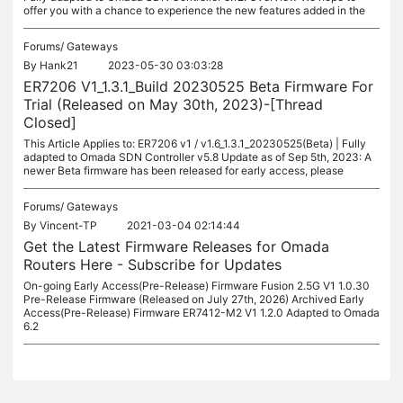
offer you with a chance to experience the new features added in the
Forums/
Gateways
By
Hank21
2023-05-30 03:03:28
ER7206 V1_1.3.1_Build 20230525 Beta Firmware For
Trial (Released on May 30th, 2023)-[Thread
Closed]
This Article Applies to: ER7206 v1 / v1.6_1.3.1_20230525(Beta) | Fully
adapted to Omada SDN Controller v5.8 Update as of Sep 5th, 2023: A
newer Beta firmware has been released for early access, please
Forums/
Gateways
By
Vincent-TP
2021-03-04 02:14:44
Get the Latest Firmware Releases for Omada
Routers Here - Subscribe for Updates
On-going Early Access(Pre-Release) Firmware Fusion 2.5G V1 1.0.30
Pre-Release Firmware (Released on July 27th, 2026) Archived Early
Access(Pre-Release) Firmware ER7412-M2 V1 1.2.0 Adapted to Omada
6.2