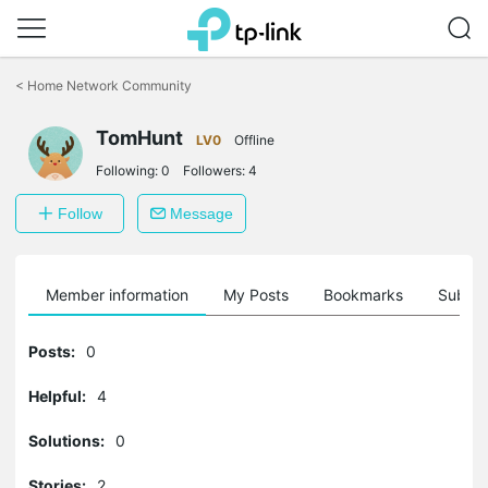
Click
to
<
Home Network Community
skip
the
TomHunt
navigation
LV0
Offline
bar
Following:
0
Followers:
4
Follow
Message
Member information
My Posts
Bookmarks
Subscr
Posts:
0
Helpful:
4
Solutions:
0
Stories:
2