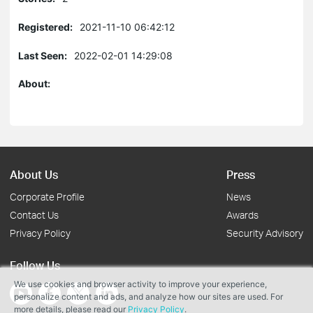
Registered:
2021-11-10 06:42:12
Last Seen:
2022-02-01 14:29:08
About:
About Us
Press
Corporate Profile
News
Contact Us
Awards
Privacy Policy
Security Advisory
Follow Us
We use cookies and browser activity to improve your experience,
personalize content and ads, and analyze how our sites are used. For
more details, please read our
Privacy Policy
.