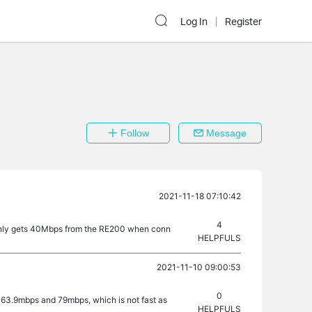
Log In
Register
Follow
Message
2021-11-18 07:10:42
4
 X only gets 40Mbps from the RE200 when conn
HELPFULS
2021-11-10 09:00:53
0
, 63.9mbps and 79mbps, which is not fast as
HELPFULS