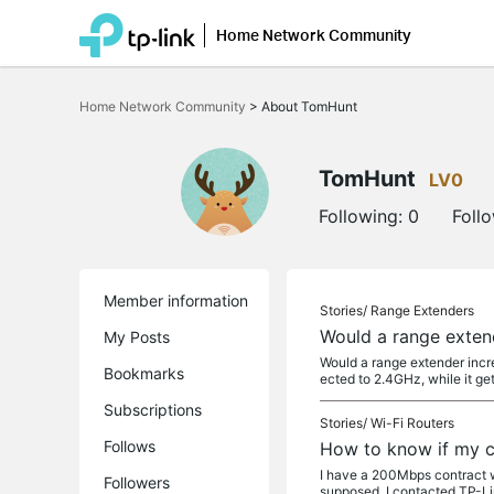
Home Network Community
Click
to
Home Network Community
>
About TomHunt
skip
the
navigation
bar
TomHunt
LV0
Following:
0
Foll
Member information
Stories/
Range Extenders
Would a range exten
My Posts
Would a range extender incre
Bookmarks
ected to 2.4GHz, while it g
Subscriptions
Stories/
Wi-Fi Routers
Follows
How to know if my c
I have a 200Mbps contract w
Followers
supposed, I contacted TP-Li