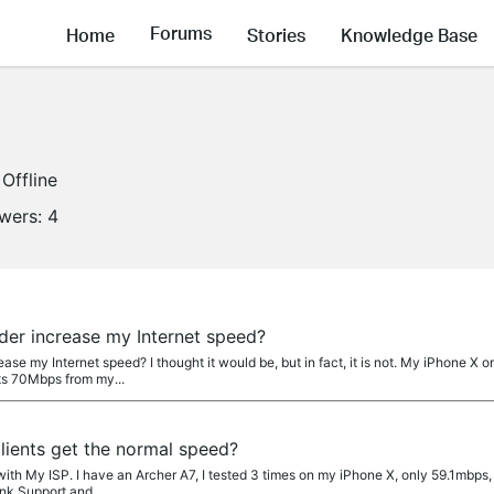
Forums
Home
Stories
Knowledge Base
Offline
owers:
4
der increase my Internet speed?
ase my Internet speed? I thought it would be, but in fact, it is not. My iPhone
ets 70Mbps from my...
lients get the normal speed?
ith My ISP. I have an Archer A7, I tested 3 times on my iPhone X, only 59.1mbps
nk Support and...