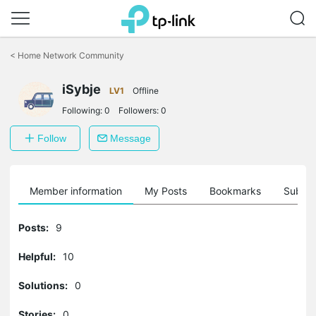
Click
to
<
Home Network Community
skip
the
iSybje
navigation
LV1
Offline
bar
Following:
0
Followers:
0
Follow
Message
Member information
My Posts
Bookmarks
Subscr
Posts:
9
Helpful:
10
Solutions:
0
Stories:
0