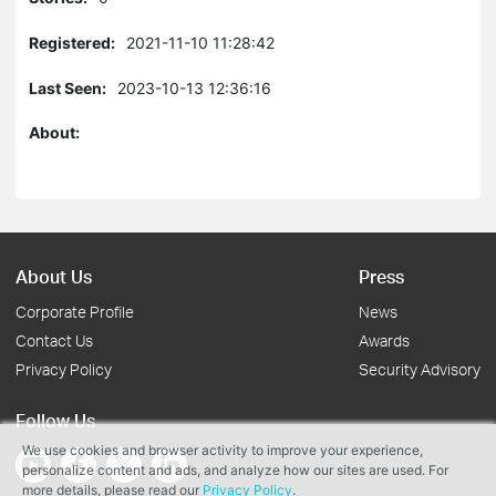
Registered:
2021-11-10 11:28:42
Last Seen:
2023-10-13 12:36:16
About:
About Us
Press
Corporate Profile
News
Contact Us
Awards
Privacy Policy
Security Advisory
Follow Us
We use cookies and browser activity to improve your experience,
personalize content and ads, and analyze how our sites are used. For
more details, please read our
Privacy Policy
.